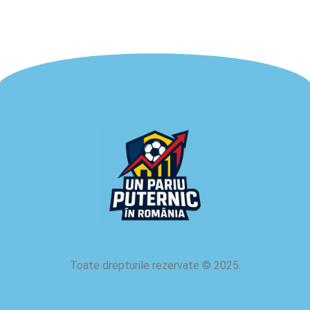
Toate drepturile rezervate
©
2025.