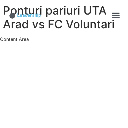
Ponturi pariuri UTA
Leadership
Arad vs FC Voluntari
Content Area